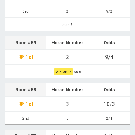
3rd
2
9/2
sc:4,7
Race #59
Horse Number
Odds
1st
2
9/4
sc:6
WIN ONLY
Race #58
Horse Number
Odds
1st
3
10/3
2nd
5
2/1