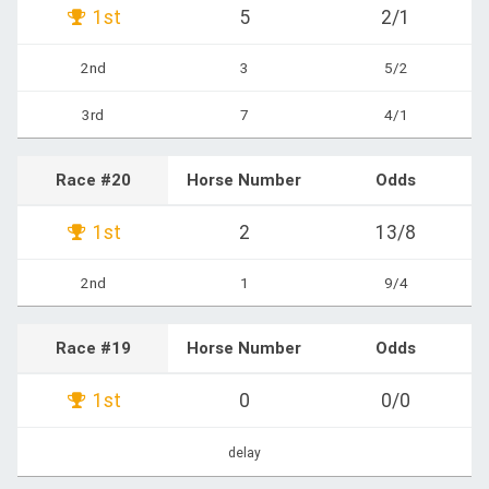
1st
5
2/1
2nd
3
5/2
3rd
7
4/1
Race #20
Horse Number
Odds
1st
2
13/8
2nd
1
9/4
Race #19
Horse Number
Odds
1st
0
0/0
delay