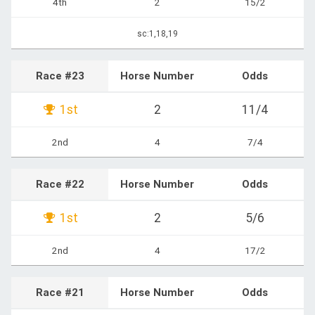
4th
2
15/2
sc:1,18,19
Race #23
Horse Number
Odds
1st
2
11/4
2nd
4
7/4
Race #22
Horse Number
Odds
1st
2
5/6
2nd
4
17/2
Race #21
Horse Number
Odds