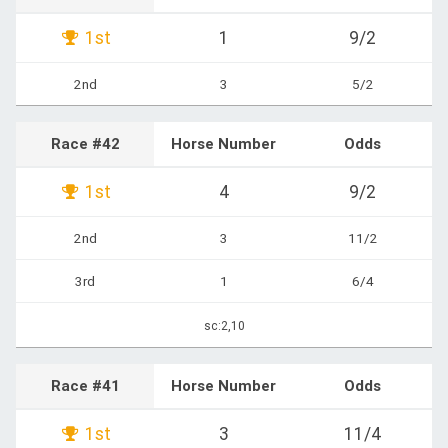
1st
1
9/2
2nd
3
5/2
Race #42
Horse Number
Odds
1st
4
9/2
2nd
3
11/2
3rd
1
6/4
sc:2,10
Race #41
Horse Number
Odds
1st
3
11/4