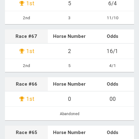
1st
5
6/4
2nd
3
11/10
Race #67
Horse Number
Odds
1st
2
16/1
2nd
5
4/1
Race #66
Horse Number
Odds
1st
0
00
Abandoned
Race #65
Horse Number
Odds