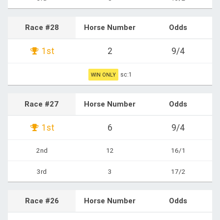
Race #28
Horse Number
Odds
1st
2
9/4
sc:1
WIN ONLY
Race #27
Horse Number
Odds
1st
6
9/4
2nd
12
16/1
3rd
3
17/2
Race #26
Horse Number
Odds