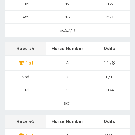
3rd
12
11/2
4th
16
12/1
sc:5,7,19
Race #6
Horse Number
Odds
1st
4
11/8
2nd
7
8/1
3rd
9
11/4
sc:1
Race #5
Horse Number
Odds