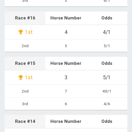
3rd
3
6/1
Race #16
Horse Number
Odds
1st
4
4/1
2nd
5
5/1
Race #15
Horse Number
Odds
1st
3
5/1
2nd
7
40/1
3rd
6
4/6
Race #14
Horse Number
Odds