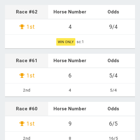
Race #62
Horse Number
Odds
1st
4
9/4
sc:1
WIN ONLY
Race #61
Horse Number
Odds
1st
6
5/4
2nd
4
5/4
Race #60
Horse Number
Odds
1st
9
6/5
2nd
8
16/5