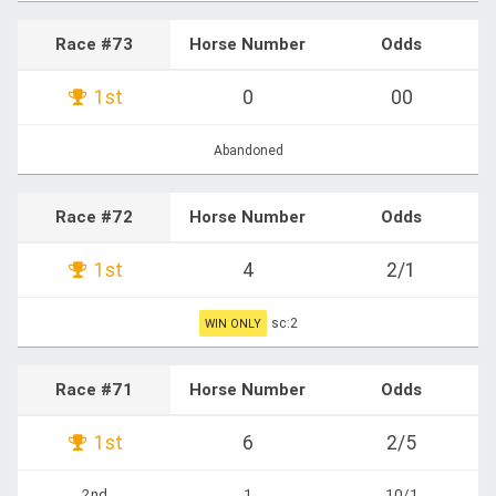
Race #73
Horse Number
Odds
1st
0
00
Abandoned
Race #72
Horse Number
Odds
1st
4
2/1
sc:2
WIN ONLY
Race #71
Horse Number
Odds
1st
6
2/5
2nd
1
10/1