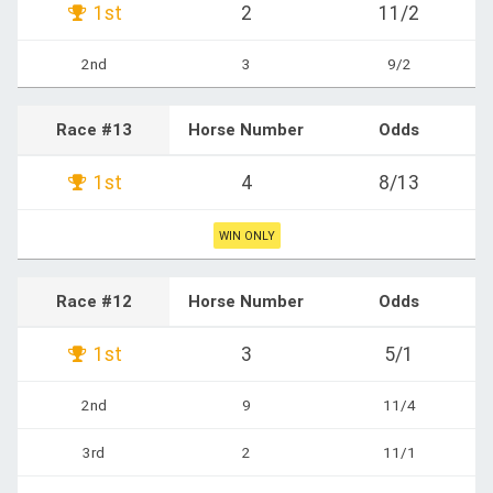
1st
2
11/2
2nd
3
9/2
Race #13
Horse Number
Odds
1st
4
8/13
WIN ONLY
Race #12
Horse Number
Odds
1st
3
5/1
2nd
9
11/4
3rd
2
11/1