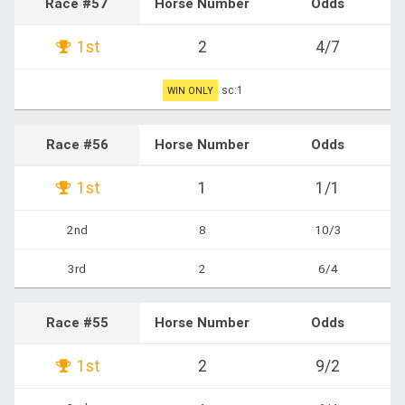
Race #57
Horse Number
Odds
1st
2
4/7
sc:1
WIN ONLY
Race #56
Horse Number
Odds
1st
1
1/1
2nd
8
10/3
3rd
2
6/4
Race #55
Horse Number
Odds
1st
2
9/2