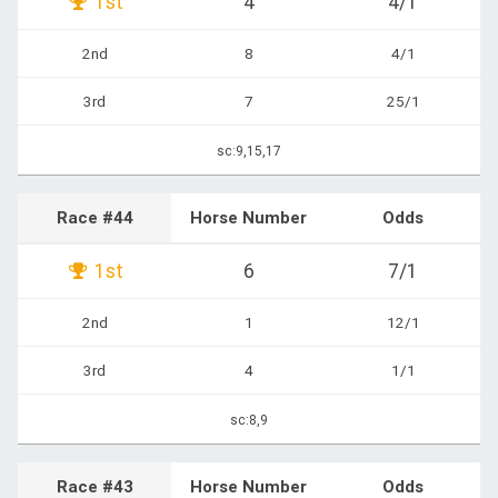
1st
4
4/1
2nd
8
4/1
3rd
7
25/1
sc:9,15,17
Race #44
Horse Number
Odds
1st
6
7/1
2nd
1
12/1
3rd
4
1/1
sc:8,9
Race #43
Horse Number
Odds