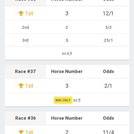
1st
3
12/1
2nd
2
5/2
3rd
5
25/1
sc:6,9
Race #37
Horse Number
Odds
1st
3
2/1
sc:5
WIN ONLY
Race #36
Horse Number
Odds
1st
2
11/4