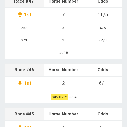
Race #47
Horse Number
Odds
1st
7
11/5
2nd
3
4/5
3rd
2
22/1
sc:10
Race #46
Horse Number
Odds
1st
2
6/1
sc:4
WIN ONLY
Race #45
Horse Number
Odds