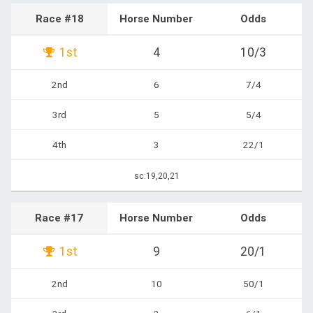
Race #18
Horse Number
Odds
1st
4
10/3
2nd
6
7/4
3rd
5
5/4
4th
3
22/1
sc:19,20,21
Race #17
Horse Number
Odds
1st
9
20/1
2nd
10
50/1