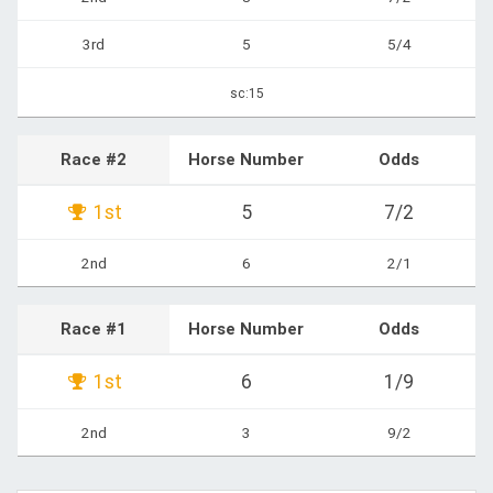
3rd
5
5/4
sc:15
Race #2
Horse Number
Odds
1st
5
7/2
2nd
6
2/1
Race #1
Horse Number
Odds
1st
6
1/9
2nd
3
9/2