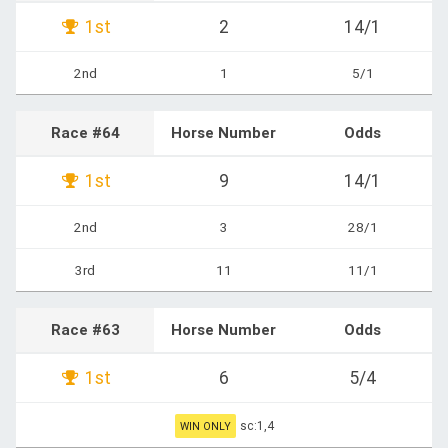
1st
2
14/1
2nd
1
5/1
Race #64
Horse Number
Odds
1st
9
14/1
2nd
3
28/1
3rd
11
11/1
Race #63
Horse Number
Odds
1st
6
5/4
sc:1,4
WIN ONLY