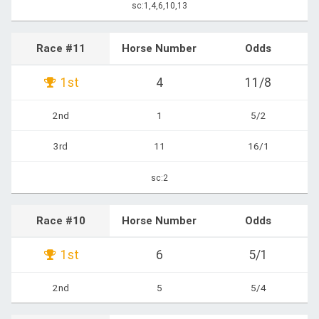
sc:1,4,6,10,13
Race #11
Horse Number
Odds
1st
4
11/8
2nd
1
5/2
3rd
11
16/1
sc:2
Race #10
Horse Number
Odds
1st
6
5/1
2nd
5
5/4