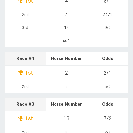
1st
4
8/1
2nd
2
33/1
3rd
12
9/2
sc:1
Race #4
Horse Number
Odds
1st
2
2/1
2nd
5
5/2
Race #3
Horse Number
Odds
1st
13
7/2
2nd
8
7/2