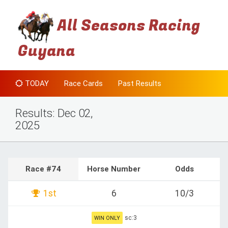
All Seasons Racing
Guyana
TODAY
Race Cards
Past Results
Results: Dec 02,
2025
Race #74
Horse Number
Odds
1st
6
10/3
sc:3
WIN ONLY