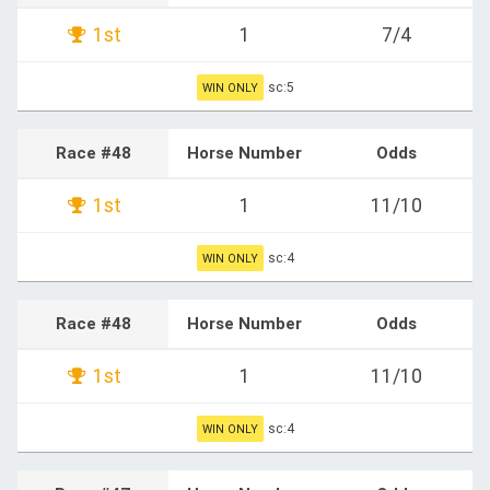
1st
1
7/4
sc:5
WIN ONLY
Race #48
Horse Number
Odds
1st
1
11/10
sc:4
WIN ONLY
Race #48
Horse Number
Odds
1st
1
11/10
sc:4
WIN ONLY