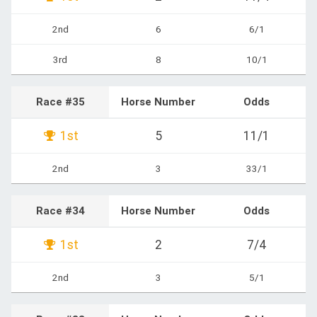
2nd
6
6/1
3rd
8
10/1
Race #35
Horse Number
Odds
1st
5
11/1
2nd
3
33/1
Race #34
Horse Number
Odds
1st
2
7/4
2nd
3
5/1