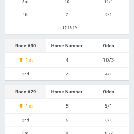
3rd
10
11/1
4th
7
9/1
sc:17,18,19
Race #30
Horse Number
Odds
1st
4
10/3
2nd
2
4/1
Race #29
Horse Number
Odds
1st
5
6/1
2nd
6
6/1
3rd
8
13/2