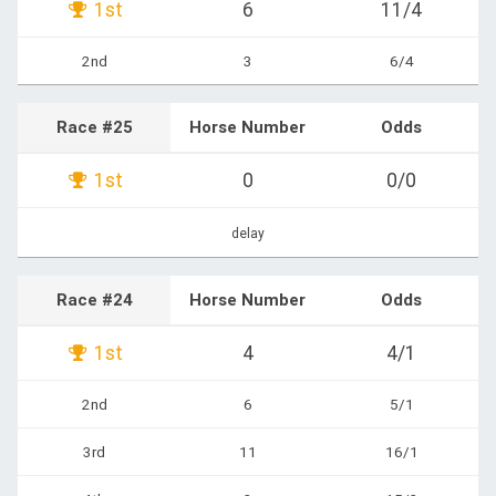
1st
6
11/4
2nd
3
6/4
Race #25
Horse Number
Odds
1st
0
0/0
delay
Race #24
Horse Number
Odds
1st
4
4/1
2nd
6
5/1
3rd
11
16/1