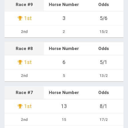
Race #9
Horse Number
Odds
1st
3
5/6
2nd
2
15/2
Race #8
Horse Number
Odds
1st
6
5/1
2nd
5
13/2
Race #7
Horse Number
Odds
1st
13
8/1
2nd
15
17/2