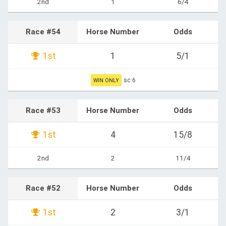
2nd
1
6/4
Race #54
Horse Number
Odds
1st
1
5/1
sc:6
WIN ONLY
Race #53
Horse Number
Odds
1st
4
15/8
2nd
2
11/4
Race #52
Horse Number
Odds
1st
2
3/1