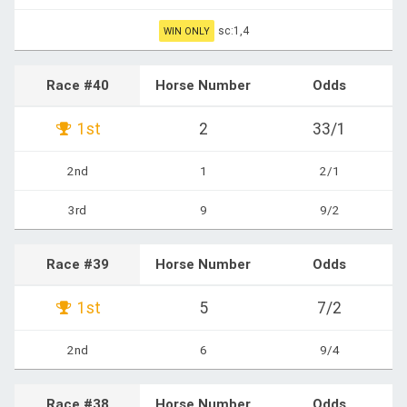
sc:1,4
WIN ONLY
Race #40
Horse Number
Odds
1st
2
33/1
2nd
1
2/1
3rd
9
9/2
Race #39
Horse Number
Odds
1st
5
7/2
2nd
6
9/4
Race #38
Horse Number
Odds