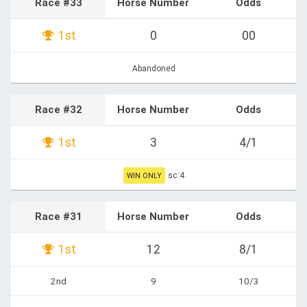
Race #33
Horse Number
Odds
1st
0
00
Abandoned
Race #32
Horse Number
Odds
1st
3
4/1
sc:4
WIN ONLY
Race #31
Horse Number
Odds
1st
12
8/1
2nd
9
10/3