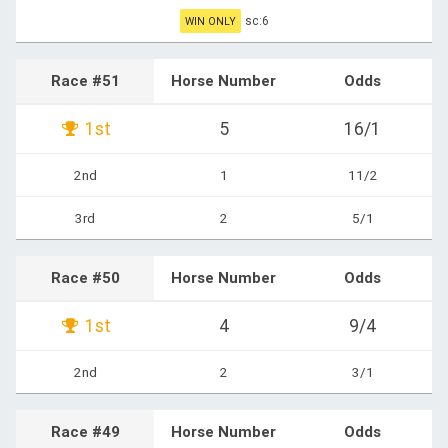
sc:6
WIN ONLY
Race #51
Horse Number
Odds
1st
5
16/1
2nd
1
11/2
3rd
2
5/1
Race #50
Horse Number
Odds
1st
4
9/4
2nd
2
3/1
Race #49
Horse Number
Odds