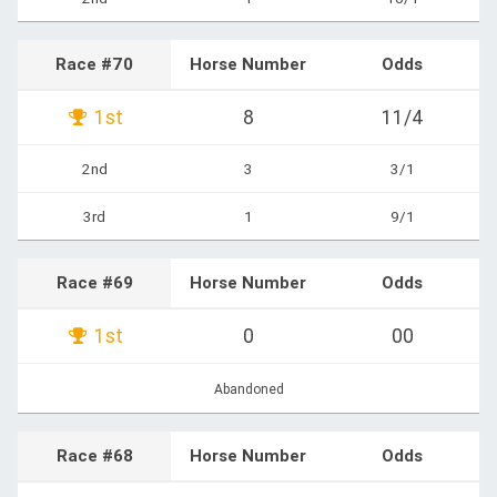
Race #70
Horse Number
Odds
1st
8
11/4
2nd
3
3/1
3rd
1
9/1
Race #69
Horse Number
Odds
1st
0
00
Abandoned
Race #68
Horse Number
Odds